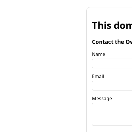
This dom
Contact the O
Name
Email
Message