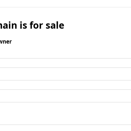
ain is for sale
wner