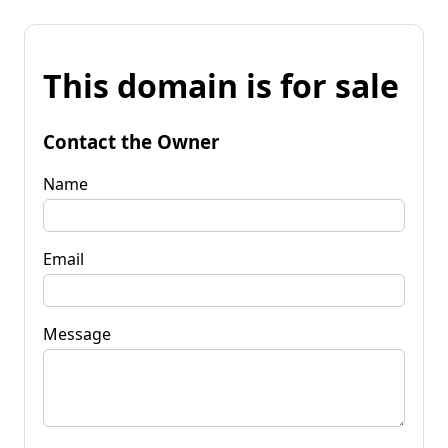
This domain is for sale
Contact the Owner
Name
Email
Message