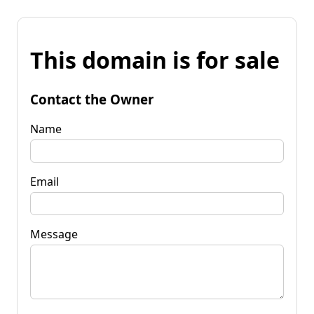
This domain is for sale
Contact the Owner
Name
Email
Message