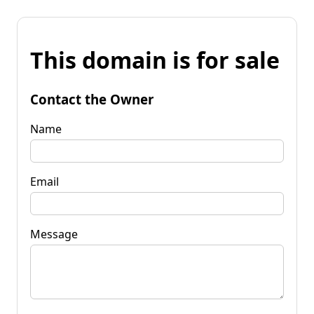
This domain is for sale
Contact the Owner
Name
Email
Message