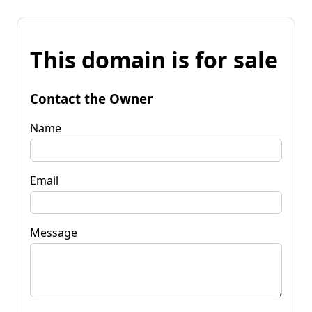
This domain is for sale
Contact the Owner
Name
Email
Message