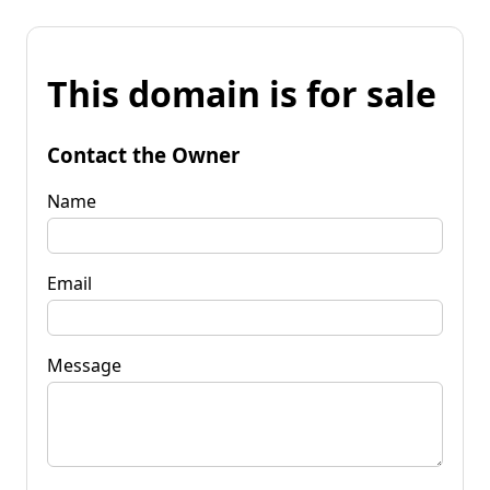
This domain is for sale
Contact the Owner
Name
Email
Message