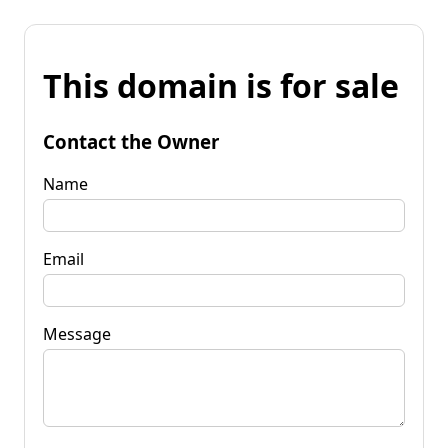
This domain is for sale
Contact the Owner
Name
Email
Message