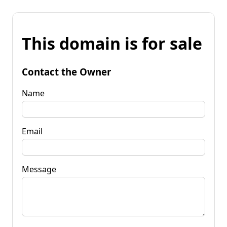
This domain is for sale
Contact the Owner
Name
Email
Message