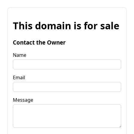
This domain is for sale
Contact the Owner
Name
Email
Message