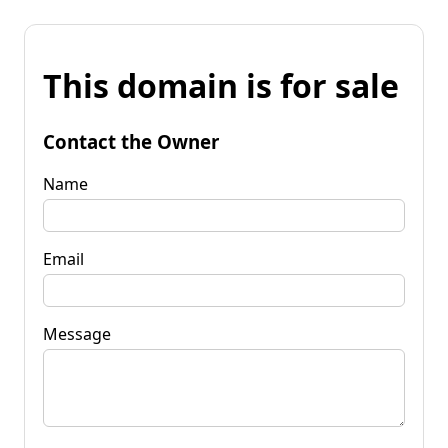
This domain is for sale
Contact the Owner
Name
Email
Message