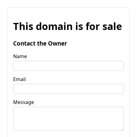
This domain is for sale
Contact the Owner
Name
Email
Message