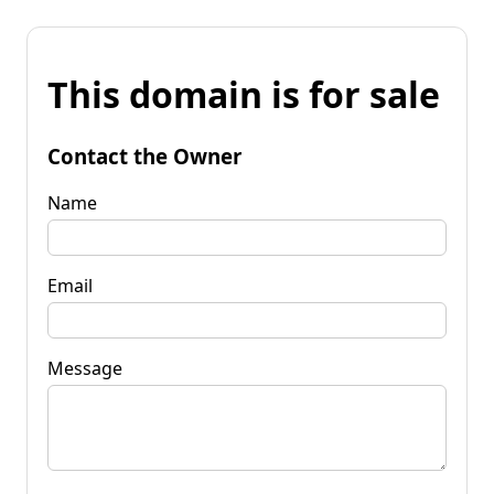
This domain is for sale
Contact the Owner
Name
Email
Message