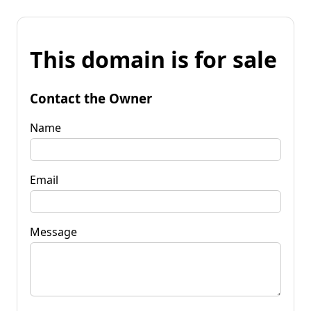
This domain is for sale
Contact the Owner
Name
Email
Message