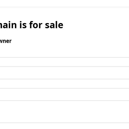
ain is for sale
wner