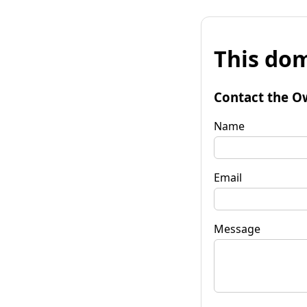
This dom
Contact the O
Name
Email
Message