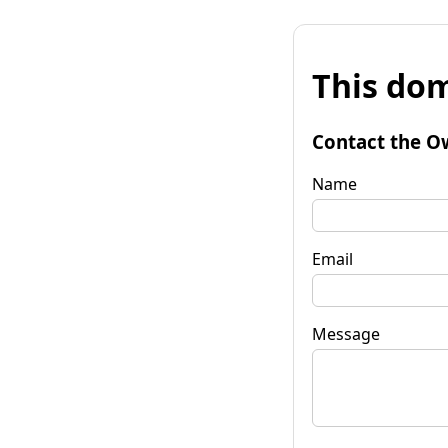
This dom
Contact the O
Name
Email
Message