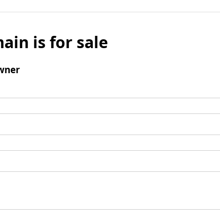
ain is for sale
wner