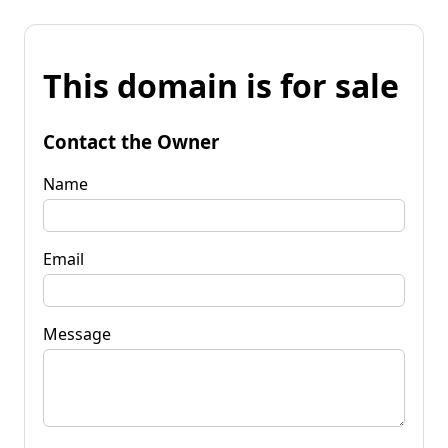
This domain is for sale
Contact the Owner
Name
Email
Message