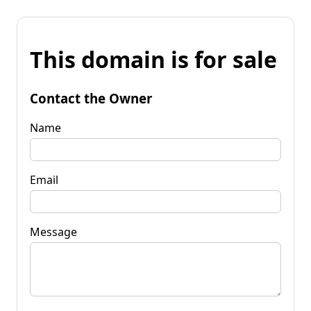
This domain is for sale
Contact the Owner
Name
Email
Message