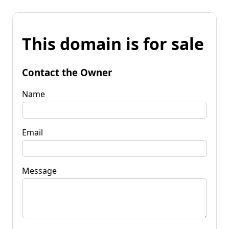
This domain is for sale
Contact the Owner
Name
Email
Message