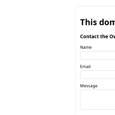
This dom
Contact the O
Name
Email
Message