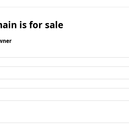
ain is for sale
wner