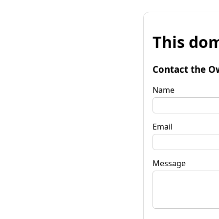
This dom
Contact the O
Name
Email
Message