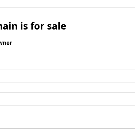
ain is for sale
wner