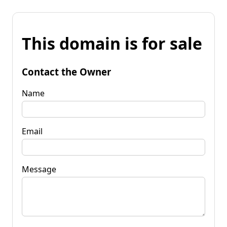
This domain is for sale
Contact the Owner
Name
Email
Message